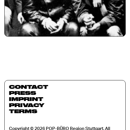
CONTACT
PRESS
IMPRINT
PRIVACY
TERMS
Copyright © 2026 POP-BÜRO Region Stuttgart. All