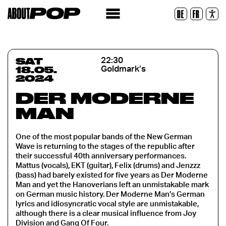
Legible Font
DE
FR
Reset
SAT
22:30
18.05.
Goldmark’s
2024
DER MODERNE
MAN
One of the most popular bands of the New German
Wave is returning to the stages of the republic after
their successful 40th anniversary performances.
Mattus (vocals), EKT (guitar), Felix (drums) and Jenzzz
(bass) had barely existed for five years as Der Moderne
Man and yet the Hanoverians left an unmistakable mark
on German music history. Der Moderne Man’s German
lyrics and idiosyncratic vocal style are unmistakable,
although there is a clear musical influence from Joy
Division and Gang Of Four.