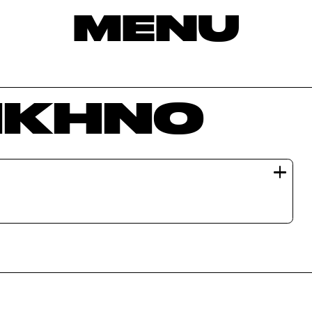
MENU
KIKHNO