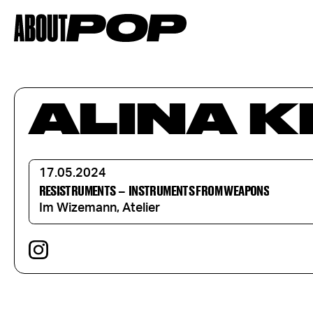
ALINA 
17.05.2024
RESISTRUMENTS
–
INSTRUMENTS FROM WEAPONS
Im Wizemann, Atelier