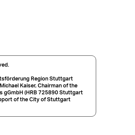
ved.
tsförderung Region Stuttgart
ichael Kaiser, Chairman of the
aus gGmbH (HRB 725890 Stuttgart
port of the City of Stuttgart