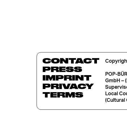
CONTACT
Copyrigh
PRESS
POP-BÜRO
IMPRINT
GmbH – (
PRIVACY
Supervis
TERMS
Local Cou
(Cultural 