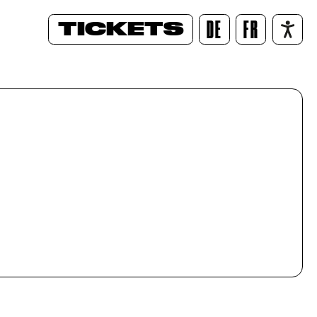
TICKETS
DE
FR
/