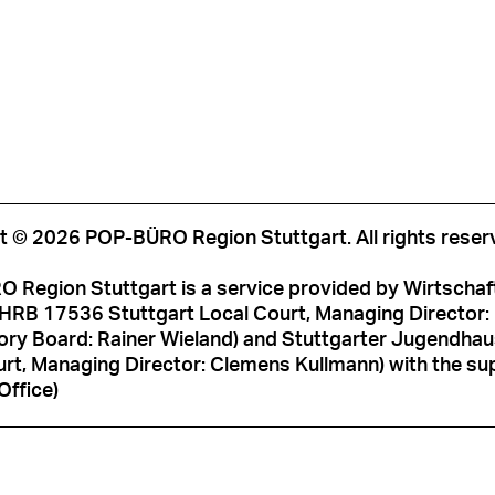
t © 2026 POP-BÜRO Region Stuttgart. All rights reser
 Region Stuttgart is a service provided by Wirtschaf
HRB 17536 Stuttgart Local Court, Managing Director: M
ory Board: Rainer Wieland) and Stuttgarter Jugendh
rt, Managing Director: Clemens Kullmann) with the sup
Office)