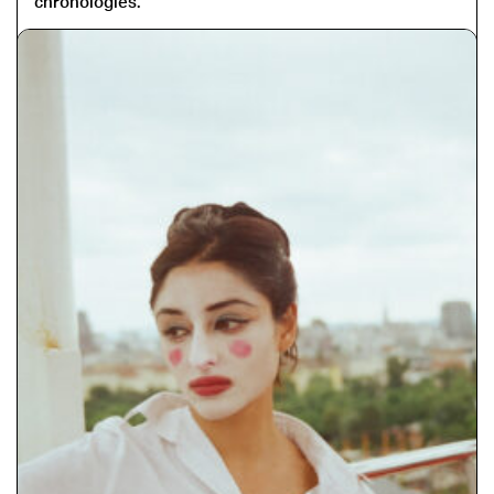
chronologies.