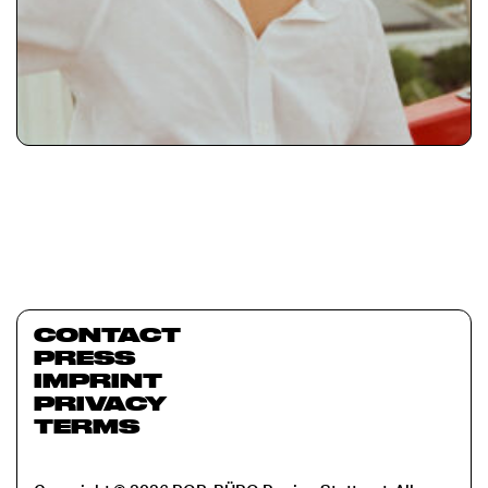
CONTACT
PRESS
IMPRINT
PRIVACY
TERMS