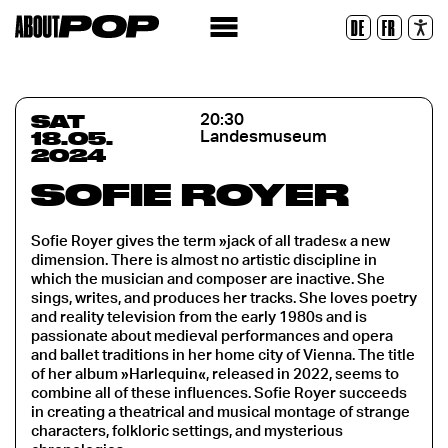
Legible Font
DE
FR
Reset
SAT
20:30
18.05.
Landesmuseum
2024
SOFIE ROYER
Sofie Royer gives the term »jack of all trades« a new
dimension. There is almost no artistic discipline in
which the musician and composer are inactive. She
sings, writes, and produces her tracks. She loves poetry
and reality television from the early 1980s and is
passionate about medieval performances and opera
and ballet traditions in her home city of Vienna. The title
of her album »Harlequin«, released in 2022, seems to
combine all of these influences. Sofie Royer succeeds
in creating a theatrical and musical montage of strange
characters, folkloric settings, and mysterious