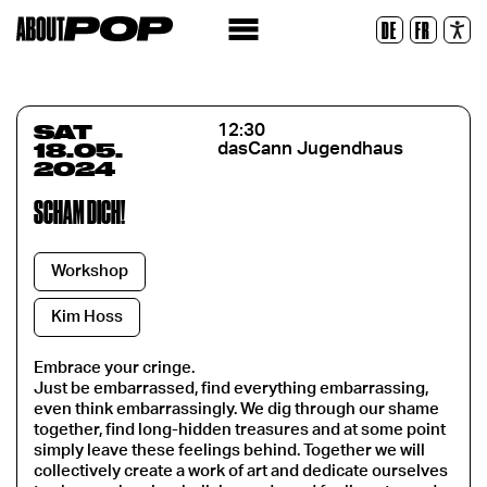
Legible Font
DE
FR
Reset
SAT
12:30
18.05.
dasCann Jugendhaus
2024
SCHÄM DICH!
Workshop
Kim Hoss
Embrace your cringe.
Just be embarrassed, find everything embarrassing,
even think embarrassingly. We dig through our shame
together, find long-hidden treasures and at some point
simply leave these feelings behind. Together we will
collectively create a work of art and dedicate ourselves