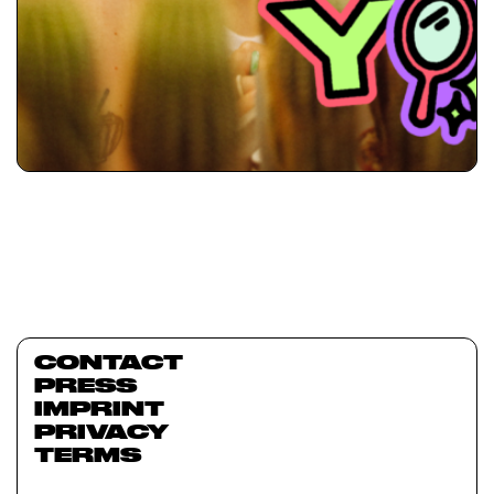
CONTACT
PRESS
IMPRINT
PRIVACY
TERMS