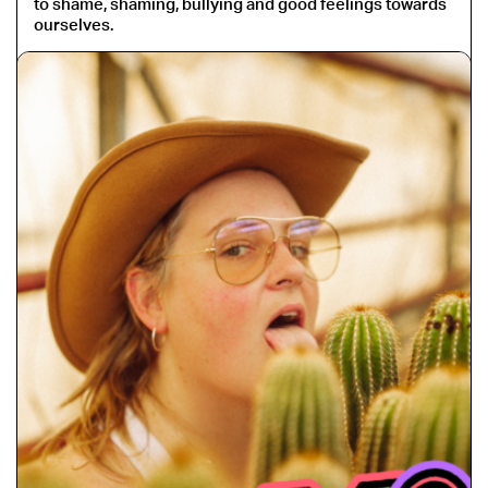
to shame, shaming, bullying and good feelings towards
ourselves.