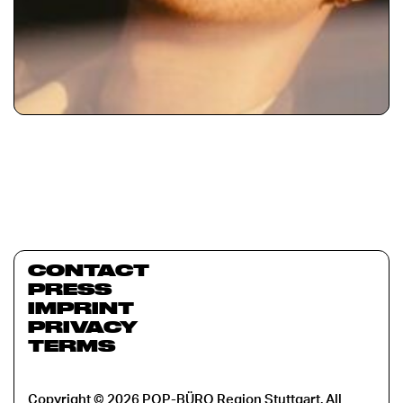
CONTACT
PRESS
IMPRINT
PRIVACY
TERMS
Copyright © 2026 POP-BÜRO Region Stuttgart. All