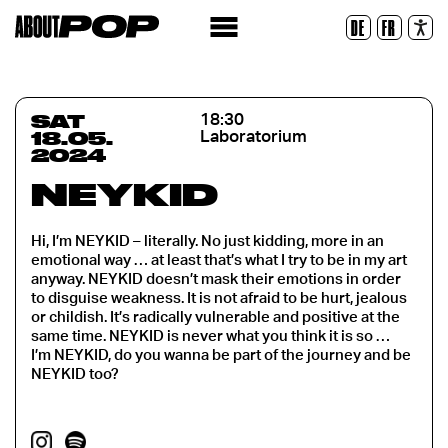
Legible Font
DE
FR
Reset
SAT
18:30
18.05.
Laboratorium
2024
NEYKID
Hi, I’m NEYKID – literally. No just kidding, more in an
emotional way … at least that’s what I try to be in my art
anyway. NEYKID doesn’t mask their emotions in order
to disguise weakness. It is not afraid to be hurt, jealous
or childish. It’s radically vulnerable and positive at the
same time. NEYKID is never what you think it is so …
I’m NEYKID, do you wanna be part of the journey and be
NEYKID too?