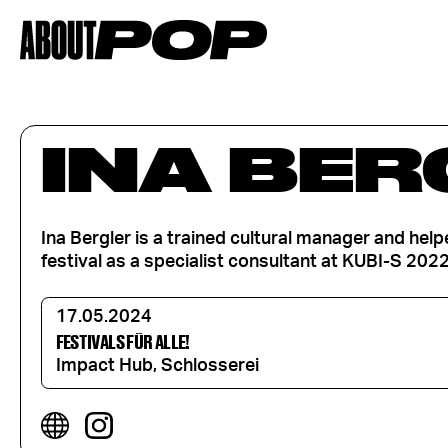
INA BER
Ina Bergler is a trained cultural manager and hel
festival as a specialist consultant at KUBI-S 2022
17.05.2024
FESTIVALS FÜR ALLE!
Impact Hub, Schlosserei