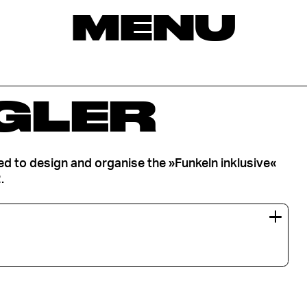
MENU
GLER
ped to design and organise the »Funkeln inklusive«
.