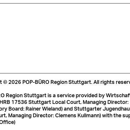
t © 2026 POP-BÜRO Region Stuttgart. All rights reser
 Region Stuttgart is a service provided by Wirtschaf
HRB 17536 Stuttgart Local Court, Managing Director: M
ory Board: Rainer Wieland) and Stuttgarter Jugendh
rt, Managing Director: Clemens Kullmann) with the sup
Office)