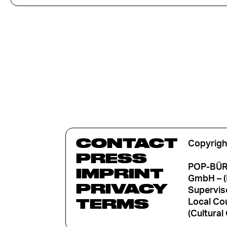
CONTACT
Copyrigh
PRESS
POP-BÜRO
IMPRINT
GmbH – (
PRIVACY
Supervis
TERMS
Local Cou
(Cultural 