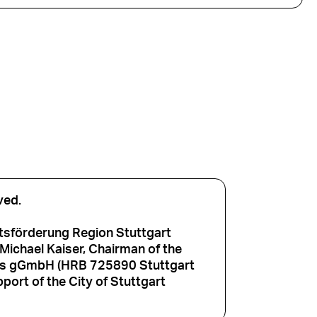
ved.
tsförderung Region Stuttgart
ichael Kaiser, Chairman of the
aus gGmbH (HRB 725890 Stuttgart
port of the City of Stuttgart