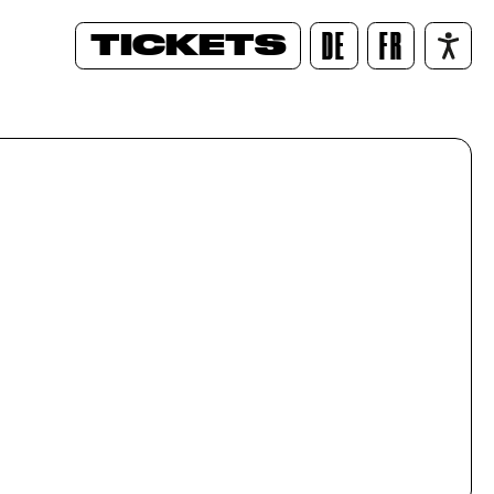
TICKETS
DE
FR
/