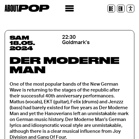
Police lisible
DE
EN
Réinitialiser
SAM
22:30
18.05.
Goldmark’s
2024
DER MODERNE
MAN
One of the most popular bands of the New German
Wave is returning to the stages of the republic after
their successful 40th anniversary performances.
Mattus (vocals), EKT (guitar), Felix (drums) and Jenzzz
(bass) had barely existed for five years as Der Moderne
Man and yet the Hanoverians left an unmistakable mark
on German music history. Der Moderne Man’s German
lyrics and idiosyncratic vocal style are unmistakable,
although there is a clear musical influence from Joy
Division and Gang Of Four.