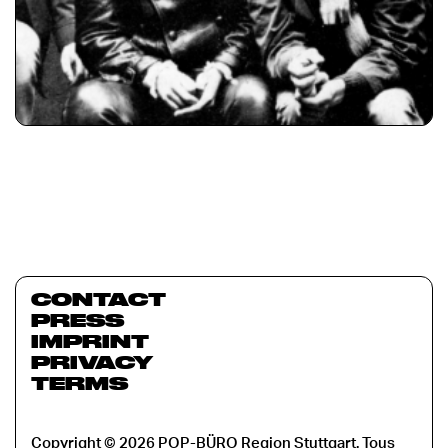
CONTACT
PRESS
IMPRINT
PRIVACY
TERMS
Copyright © 2026 POP-BÜRO Region Stuttgart. Tous