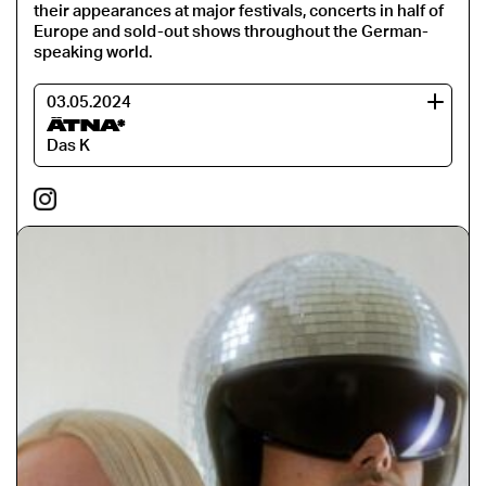
their appearances at major festivals, concerts in half of
Europe and sold-out shows throughout the German-
speaking world.
03.05.2024
ÄTNA*
Das K