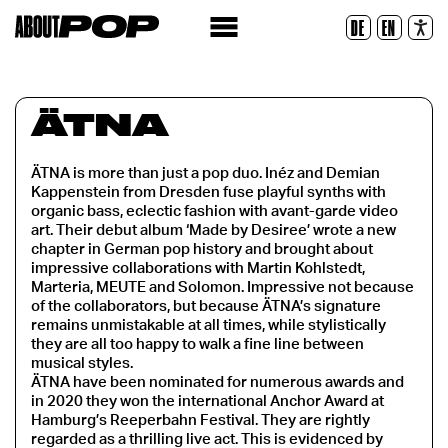
Police lisible
DE
EN
Réinitialiser
ÄTNA
ÄTNA is more than just a pop duo. Inéz and Demian
Kappenstein from Dresden fuse playful synths with
organic bass, eclectic fashion with avant-garde video
art. Their debut album ‘Made by Desiree’ wrote a new
chapter in German pop history and brought about
impressive collaborations with Martin Kohlstedt,
Marteria, MEUTE and Solomon. Impressive not because
of the collaborators, but because ÄTNA’s signature
remains unmistakable at all times, while stylistically
they are all too happy to walk a fine line between
musical styles.
ÄTNA have been nominated for numerous awards and
in 2020 they won the international Anchor Award at
Hamburg’s Reeperbahn Festival. They are rightly
regarded as a thrilling live act. This is evidenced by