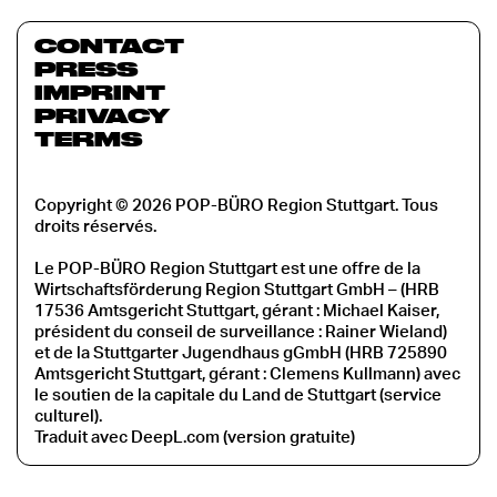
CONTACT
PRESS
IMPRINT
PRIVACY
TERMS
Copyright © 2026 POP-BÜRO Region Stuttgart. Tous
droits réservés.
Le POP-BÜRO Region Stuttgart est une offre de la
Wirtschaftsförderung Region Stuttgart GmbH – (HRB
17536 Amtsgericht Stuttgart, gérant : Michael Kaiser,
président du conseil de surveillance : Rainer Wieland)
et de la Stuttgarter Jugendhaus gGmbH (HRB 725890
Amtsgericht Stuttgart, gérant : Clemens Kullmann) avec
le soutien de la capitale du Land de Stuttgart (service
culturel).
Traduit avec DeepL.com (version gratuite)