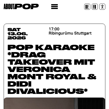
Legible Font
DE
FR
Reset
SAT
17:00
13.06.
Ribingurūmu Stuttgart
2026
POP KARAOKE
*DRAG
TAKEOVER MIT
VERONICA
MONT ROYAL &
DIDI
DIVALICIOUS*