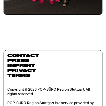
CONTACT
PRESS
IMPRINT
PRIVACY
TERMS
Copyright © 2026 POP-BÜRO Region Stuttgart. All
rights reserved.
POP-BÜRO Region Stuttgart is a service provided by