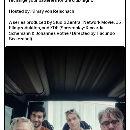
recharge your batteries for the club night.
Hosted by: Kimsy von Reischach
A series produced by Studio Zentral, Network Movie, U5
Filmproduktion, and ZDF (Screenplay: Riccarda
Schemann & Johannes Rothe / Directed by: Facundo
Scalerandi).