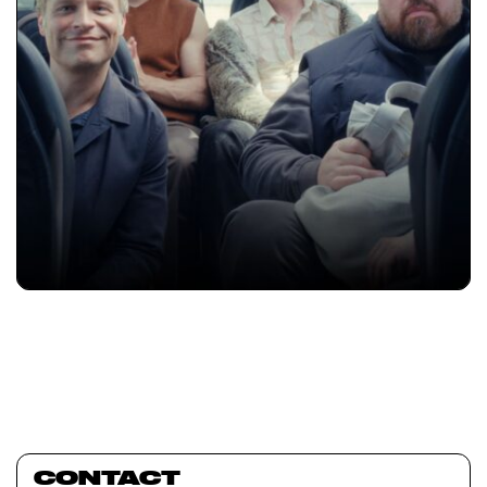
CONTACT