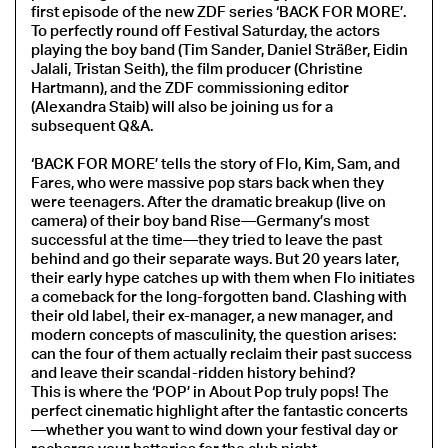
first episode of the new ZDF series ‘BACK FOR MORE’.
To perfectly round off Festival Saturday, the actors
playing the boy band (Tim Sander, Daniel Sträßer, Eidin
Jalali, Tristan Seith), the film producer (Christine
Hartmann), and the ZDF commissioning editor
(Alexandra Staib) will also be joining us for a
subsequent Q&A.
‘BACK FOR MORE’ tells the story of Flo, Kim, Sam, and
Fares, who were massive pop stars back when they
were teenagers. After the dramatic breakup (live on
camera) of their boy band Rise—Germany’s most
successful at the time—they tried to leave the past
behind and go their separate ways. But 20 years later,
their early hype catches up with them when Flo initiates
a comeback for the long-forgotten band. Clashing with
their old label, their ex-manager, a new manager, and
modern concepts of masculinity, the question arises:
can the four of them actually reclaim their past success
and leave their scandal-ridden history behind?
This is where the ‘POP’ in About Pop truly pops! The
perfect cinematic highlight after the fantastic concerts
—whether you want to wind down your festival day or