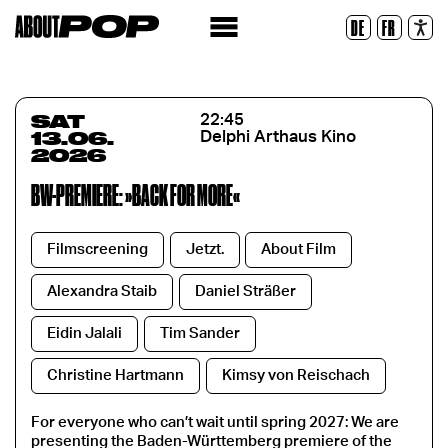
Legible Font
DE
FR
Reset
SAT
22:45
13.06.
Delphi Arthaus Kino
2026
BW-PREMIERE: »BACK FOR MORE«
Filmscreening
Jetzt.
About Film
Alexandra Staib
Daniel Sträßer
Eidin Jalali
Tim Sander
Christine Hartmann
Kimsy von Reischach
For everyone who can’t wait until spring 2027: We are
presenting the Baden-Württemberg premiere of the