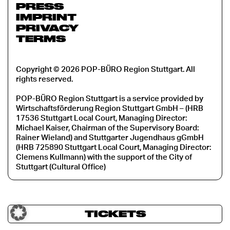
PRESS
IMPRINT
PRIVACY
TERMS
Copyright © 2026 POP-BÜRO Region Stuttgart. All
rights reserved.
POP-BÜRO Region Stuttgart is a service provided by
Wirtschaftsförderung Region Stuttgart GmbH – (HRB
17536 Stuttgart Local Court, Managing Director:
Michael Kaiser, Chairman of the Supervisory Board:
Rainer Wieland) and Stuttgarter Jugendhaus gGmbH
(HRB 725890 Stuttgart Local Court, Managing Director:
Clemens Kullmann) with the support of the City of
Stuttgart (Cultural Office)
TICKETS