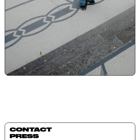
CONTACT
PRESS