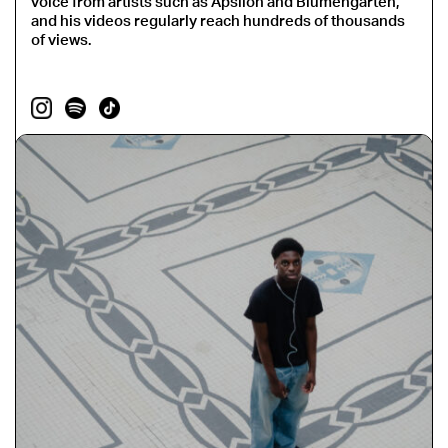
voice from artists such as Apsilon and Blumengarten,
and his videos regularly reach hundreds of thousands
of views.