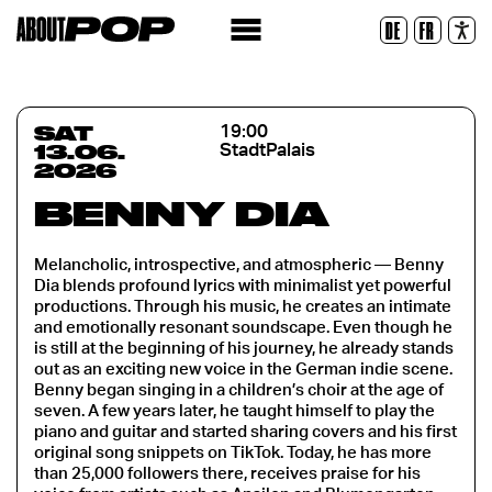
Legible Font
DE
FR
Reset
SAT
19:00
13.06.
StadtPalais
2026
BENNY DIA
Melancholic, introspective, and atmospheric — Benny
Dia blends profound lyrics with minimalist yet powerful
productions. Through his music, he creates an intimate
and emotionally resonant soundscape. Even though he
is still at the beginning of his journey, he already stands
out as an exciting new voice in the German indie scene.
Benny began singing in a children’s choir at the age of
seven. A few years later, he taught himself to play the
piano and guitar and started sharing covers and his first
original song snippets on TikTok. Today, he has more
than 25,000 followers there, receives praise for his