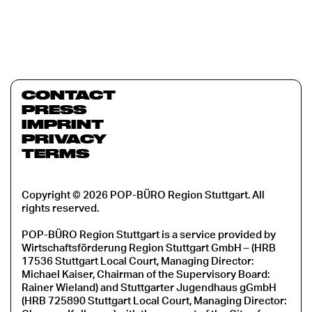
CONTACT
PRESS
IMPRINT
PRIVACY
TERMS
Copyright © 2026 POP-BÜRO Region Stuttgart. All
rights reserved.
POP-BÜRO Region Stuttgart is a service provided by
Wirtschaftsförderung Region Stuttgart GmbH – (HRB
17536 Stuttgart Local Court, Managing Director:
Michael Kaiser, Chairman of the Supervisory Board:
Rainer Wieland) and Stuttgarter Jugendhaus gGmbH
(HRB 725890 Stuttgart Local Court, Managing Director: