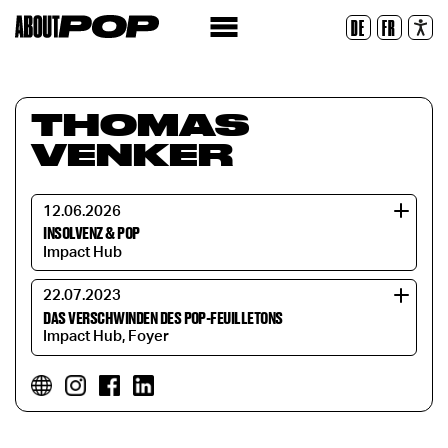
Legible Font
DE
FR
Reset
THOMAS
VENKER
12.06.2026
INSOLVENZ & POP
Impact Hub
22.07.2023
DAS VERSCHWINDEN DES POP-FEUILLETONS
Impact Hub, Foyer