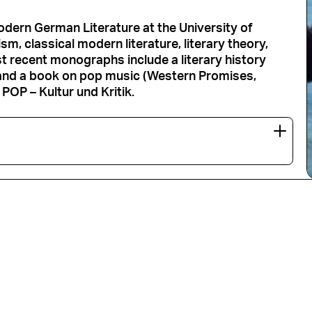
Modern German Literature at the University of
m, classical modern literature, literary theory,
t recent monographs include a literary history
and a book on pop music (Western Promises,
POP – Kultur und Kritik.