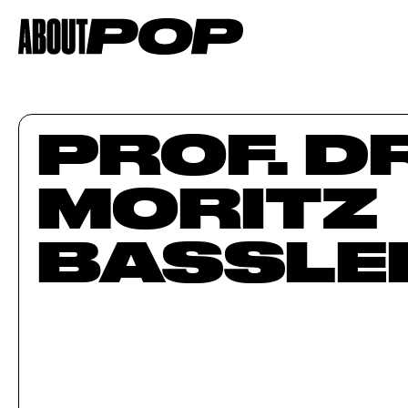
PROF. DR
MORITZ
BASSLER