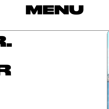
MENU
.