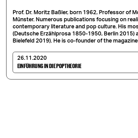
Prof. Dr. Moritz Baßler, born 1962, Professor of 
Münster. Numerous publications focusing on realis
contemporary literature and pop culture. His mos
(Deutsche Erzählprosa 1850-1950, Berlin 2015) 
Bielefeld 2019). He is co-founder of the magazine 
26.11.2020
EINFÜHRUNG IN DIE POPTHEORIE