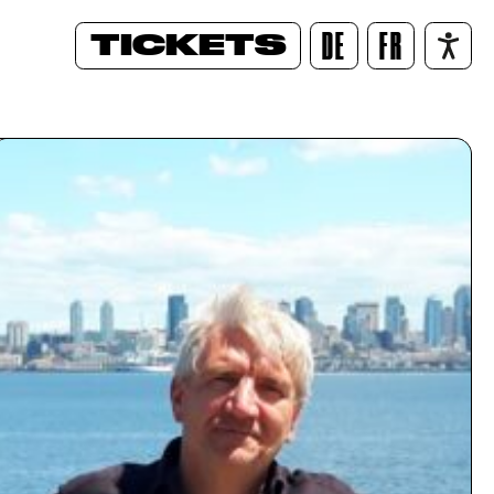
TICKETS
DE
FR
/