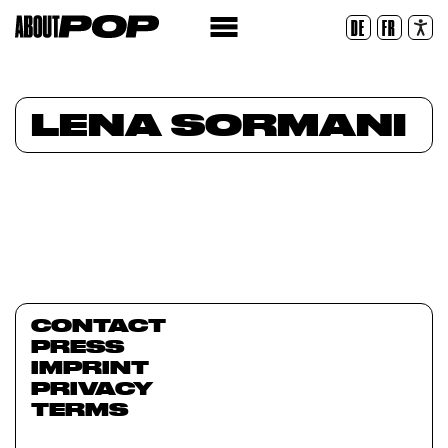
Legible Font
DE
FR
Reset
LENA SORMANI
CONTACT
PRESS
IMPRINT
PRIVACY
TERMS