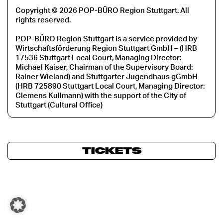
Copyright © 2026 POP-BÜRO Region Stuttgart. All
rights reserved.
POP-BÜRO Region Stuttgart is a service provided by
Wirtschaftsförderung Region Stuttgart GmbH – (HRB
17536 Stuttgart Local Court, Managing Director:
Michael Kaiser, Chairman of the Supervisory Board:
Rainer Wieland) and Stuttgarter Jugendhaus gGmbH
(HRB 725890 Stuttgart Local Court, Managing Director:
Clemens Kullmann) with the support of the City of
Stuttgart (Cultural Office)
TICKETS