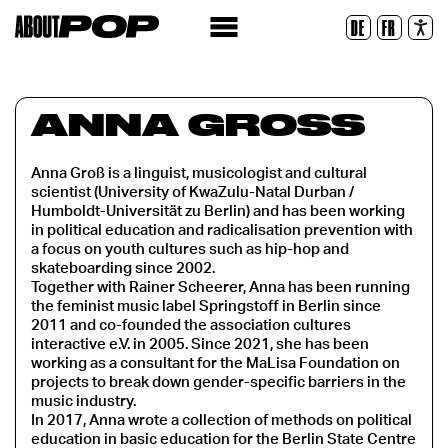
Legible Font
DE
FR
Reset
ANNA GROSS
Anna Groß is a linguist, musicologist and cultural
scientist (University of KwaZulu-Natal Durban /
Humboldt-Universität zu Berlin) and has been working
in political education and radicalisation prevention with
a focus on youth cultures such as hip-hop and
skateboarding since 2002.
Together with Rainer Scheerer, Anna has been running
the feminist music label Springstoff in Berlin since
2011 and co-founded the association cultures
interactive e.V. in 2005. Since 2021, she has been
working as a consultant for the MaLisa Foundation on
projects to break down gender-specific barriers in the
music industry.
In 2017, Anna wrote a collection of methods on political
education in basic education for the Berlin State Centre