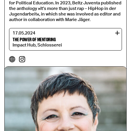
for Political Education. In 2023, Beltz Juventa published
the anthology »It’s more than just rap – HipHop in der
Jugendarbeit«, in which she was involved as editor and
author in collaboration with Marie Jäger.
17.05.2024
THE POWER OF MENTORING
Impact Hub, Schlosserei