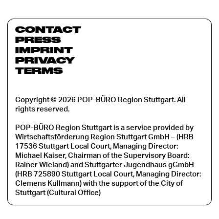
CONTACT
PRESS
IMPRINT
PRIVACY
TERMS
Copyright © 2026 POP-BÜRO Region Stuttgart. All
rights reserved.
POP-BÜRO Region Stuttgart is a service provided by
Wirtschaftsförderung Region Stuttgart GmbH – (HRB
17536 Stuttgart Local Court, Managing Director:
Michael Kaiser, Chairman of the Supervisory Board:
Rainer Wieland) and Stuttgarter Jugendhaus gGmbH
(HRB 725890 Stuttgart Local Court, Managing Director:
Clemens Kullmann) with the support of the City of
Stuttgart (Cultural Office)