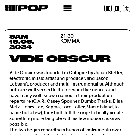
Police lisible
DE
EN
Réinitialiser
SAM
21:30
18.05.
KOMMA
2024
VIDE OBSCUR
Vide Obscur was founded in Cologne by Julian Stetter,
electronic music artist and producer, and Jakob
Lebsanft, producer and multi-instrumentalist. Although
both are well versed in their respective genres and
have many well-known names in their production
repertoire (C.A.R., Casey Spooner, Dumbo Tracks, Elisa
Metz, Henry Lee, Keøma, Lord Folter, Magic Island, to
name but a few), they both felt the urge to finally create
something more tangible with as few mouse clicks as
possible.
The two began recording a bunch of instruments over