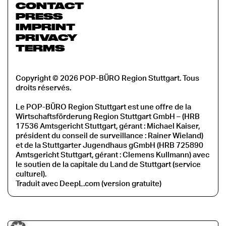
CONTACT
PRESS
IMPRINT
PRIVACY
TERMS
Copyright © 2026 POP-BÜRO Region Stuttgart. Tous
droits réservés.
Le POP-BÜRO Region Stuttgart est une offre de la
Wirtschaftsförderung Region Stuttgart GmbH – (HRB
17536 Amtsgericht Stuttgart, gérant : Michael Kaiser,
président du conseil de surveillance : Rainer Wieland)
et de la Stuttgarter Jugendhaus gGmbH (HRB 725890
Amtsgericht Stuttgart, gérant : Clemens Kullmann) avec
le soutien de la capitale du Land de Stuttgart (service
culturel).
Traduit avec DeepL.com (version gratuite)