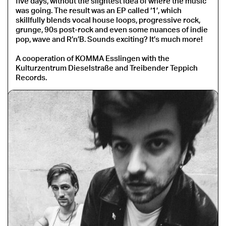
five days, without the slightest idea of where the music
was going. The result was an EP called ‘1’, which
skillfully blends vocal house loops, progressive rock,
grunge, 90s post-rock and even some nuances of indie
pop, wave and R’n’B. Sounds exciting? It’s much more!
A cooperation of KOMMA Esslingen with the
Kulturzentrum Dieselstraße and Treibender Teppich
Records.