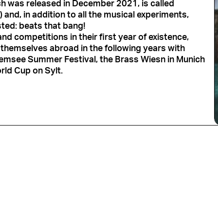
ch was released in December 2021, is called
) and, in addition to all the musical experiments,
sted: beats that bang!
nd competitions in their first year of existence,
themselves abroad in the following years with
emsee Summer Festival, the Brass Wiesn in Munich
rld Cup on Sylt.