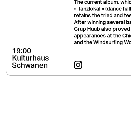
The current album, whi
» Tanzlokal « (dance hall
retains the tried and te
After winning several ba
Grup Huub also proved 
appearances at the Chi
and the Windsurfing Wo
19:00
Kulturhaus
Schwanen