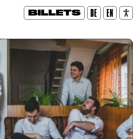
BILLETS
DE
EN
/