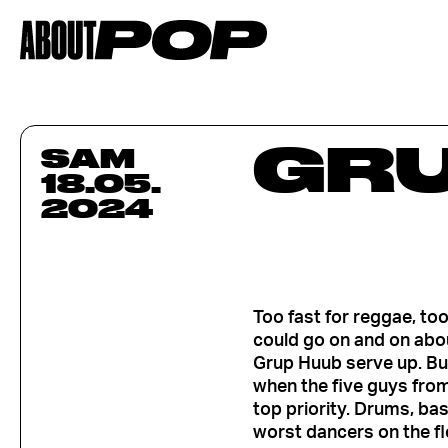
GRU
SAM
18.05.
2024
Too fast for reggae, to
could go on and on abou
Grup Huub serve up. But
when the five guys fro
top priority. Drums, ba
worst dancers on the fl