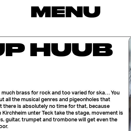
MENU
P HUUB
o much brass for rock and too varied for ska… You
t all the musical genres and pigeonholes that
 there is absolutely no time for that, because
m Kirchheim unter Teck take the stage, movement is
ss, guitar, trumpet and trombone will get even the
oor.