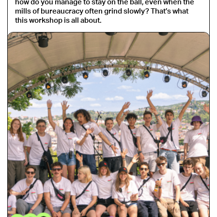
how do you manage to stay on the ball, even when the
mills of bureaucracy often grind slowly? That’s what
this workshop is all about.