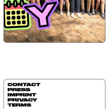
CONTACT
PRESS
IMPRINT
PRIVACY
TERMS