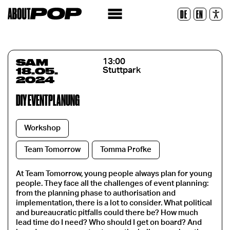
Police lisible
DE
EN
Réinitialiser
SAM
13:00
18.05.
Stuttpark
2024
DIY EVENTPLANUNG
Workshop
Team Tomorrow
Tomma Profke
At Team Tomorrow, young people always plan for young
people. They face all the challenges of event planning:
from the planning phase to authorisation and
implementation, there is a lot to consider. What political
and bureaucratic pitfalls could there be? How much
lead time do I need? Who should I get on board? And