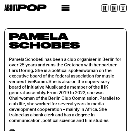
Police lisible
DE
EN
Réinitialiser
PAMELA
SCHOBES
Pamela Schobeß has been a club organiser in Berlin for
over 25 years and runs the Gretchen with her partner
Lars Döring. She is a political spokeswoman on the
executive board of the federal association for music
venues LiveKomm. She is also on the supervisory
board of Initiative Musik and a member of the IHK
general assembly. From 2019 to 2022, she was
Chairwoman of the Berlin Club Commission. Parallel to
club life, she worked for several years in media
development cooperation – mainly in Africa. She
trained as a bank clerk and has a degree in
communication, political science and film studies.