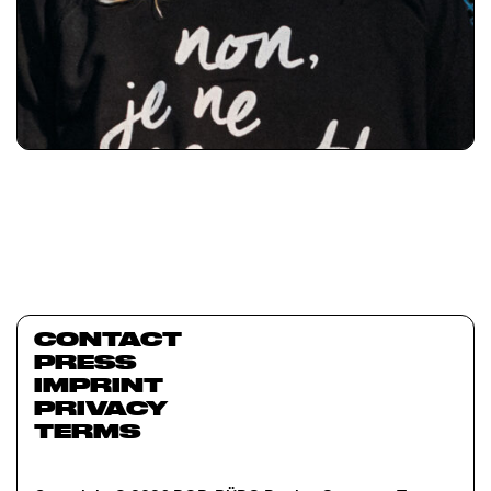
CONTACT
PRESS
IMPRINT
PRIVACY
TERMS