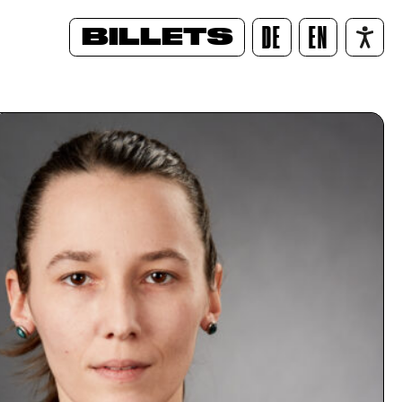
BILLETS
DE
EN
/