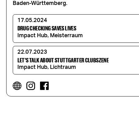
Baden-Württemberg.
17.05.2024
DRUG CHECKING SAVES LIVES
Impact Hub, Meisterraum
22.07.2023
LET’S TALK ABOUT STUTTGARTER CLUBSZENE
Impact Hub, Lichtraum