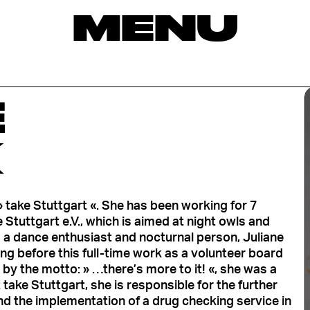
MENU
E
K
take Stuttgart «. She has been working for 7
 Stuttgart e.V., which is aimed at night owls and
 a dance enthusiast and nocturnal person, Juliane
ong before this full-time work as a volunteer board
by the motto: » …there’s more to it! «, she was a
take Stuttgart, she is responsible for the further
 the implementation of a drug checking service in