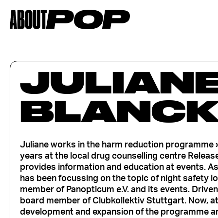
JULIAN
BLANC
Juliane works in the harm reduction programme » 
years at the local drug counselling centre Release
provides information and education at events. As
has been focussing on the topic of night safety l
member of Panopticum e.V. and its events. Driven 
board member of Clubkollektiv Stuttgart. Now, at 
development and expansion of the programme and