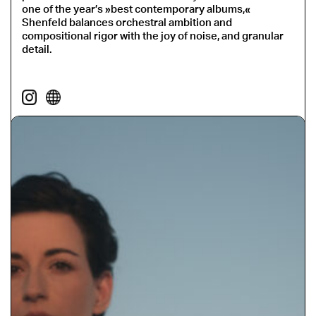
one of the year’s »best contemporary albums,«
Shenfeld balances orchestral ambition and
compositional rigor with the joy of noise, and granular
detail.