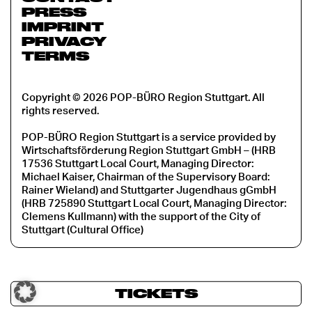
PRESS
IMPRINT
PRIVACY
TERMS
Copyright © 2026 POP-BÜRO Region Stuttgart. All
rights reserved.
POP-BÜRO Region Stuttgart is a service provided by
Wirtschaftsförderung Region Stuttgart GmbH – (HRB
17536 Stuttgart Local Court, Managing Director:
Michael Kaiser, Chairman of the Supervisory Board:
Rainer Wieland) and Stuttgarter Jugendhaus gGmbH
(HRB 725890 Stuttgart Local Court, Managing Director:
Clemens Kullmann) with the support of the City of
Stuttgart (Cultural Office)
TICKETS