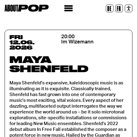
Legible Font
DE
FR
Reset
FRI
20:00
12.06.
Im Wizemann
2026
MAYA
SHENFELD
Maya Shenfeld’s expansive, kaleidoscopic music is as
illuminating as it is exquisite. Classically trained,
Shenfeld has fast grown into one of contemporary
music’s most exciting, vital voices. Every aspect of her
dazzling, multifaceted output interrogates the way we
experience the world around us – be it solo microtonal
explorations, site-specific installations or commissions
for leading New Music ensembles. Shenfeld’s 2022
debut album In Free Fall established the composer as a
potent force in new music. Hailed by the Guardian as