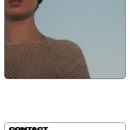
CONTACT