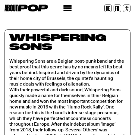
Legible Font
DE
FR
Reset
WHISPERING
SONS
Whispering Sons are a Belgian post-punk band and the
best proof that this genre has by no means left its best
years behind. Inspired and driven by the dynamics of
their home city of Brussels, the quintet’s haunting
music deals with feelings of alienation.
With their powerful and dark sound, Whispering Sons
quickly made a name for themselves in their Belgian
homeland and won the most important competition for
new music in 2016 with the ‘Humo Rock Rally’. One
reason for this is the band’s intense stage presence,
which they have perfected at countless concerts
throughout Europe. After their debut album ‘Image’
from 2018, their follow-up ‘Several Others’ was