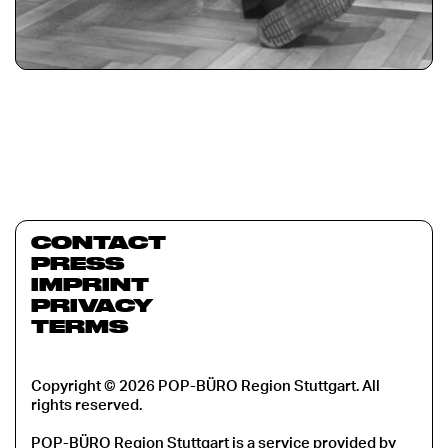
CONTACT
PRESS
IMPRINT
PRIVACY
TERMS
Copyright © 2026 POP-BÜRO Region Stuttgart. All
rights reserved.
POP-BÜRO Region Stuttgart is a service provided by