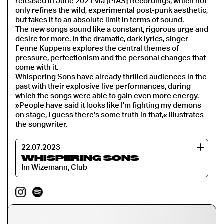
released in June 2021 via [PIAS] Recordings, which not
only refines the wild, experimental post-punk aesthetic,
but takes it to an absolute limit in terms of sound.
The new songs sound like a constant, rigorous urge and
desire for more. In the dramatic, dark lyrics, singer
Fenne Kuppens explores the central themes of
pressure, perfectionism and the personal changes that
come with it.
Whispering Sons have already thrilled audiences in the
past with their explosive live performances, during
which the songs were able to gain even more energy.
»People have said it looks like I’m fighting my demons
on stage, I guess there’s some truth in that,« illustrates
the songwriter.
22.07.2023
WHISPERING SONS
Im Wizemann, Club