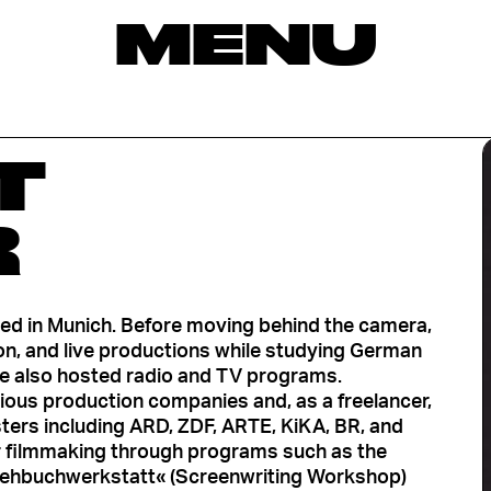
MENU
T
R
ased in Munich. Before moving behind the camera,
ion, and live productions while studying German
she also hosted radio and TV programs.
rious production companies and, as a freelancer,
ers including ARD, ZDF, ARTE, KiKA, BR, and
r filmmaking through programs such as the
ehbuchwerkstatt« (Screenwriting Workshop)