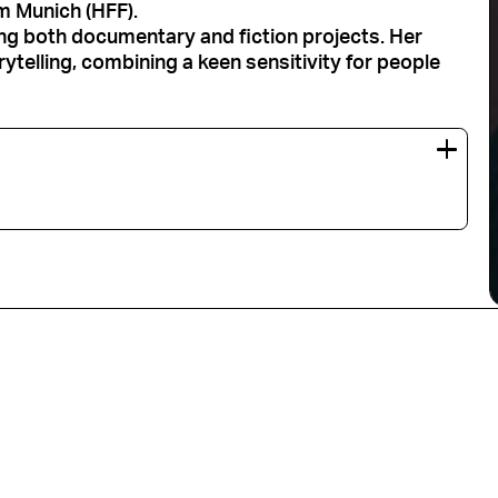
lm Munich (HFF).
ng both documentary and fiction projects. Her
telling, combining a keen sensitivity for people