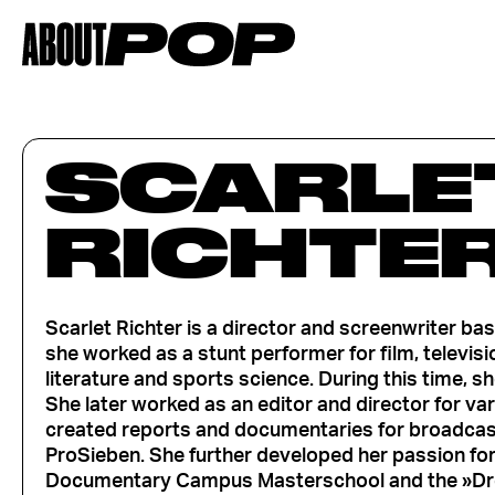
SCARLE
RICHTE
Scarlet Richter is a director and screenwriter b
she worked as a stunt performer for film, televis
literature and sports science. During this time, 
She later worked as an editor and director for va
created reports and documentaries for broadcast
ProSieben. She further developed her passion fo
Documentary Campus Masterschool and the »Dr