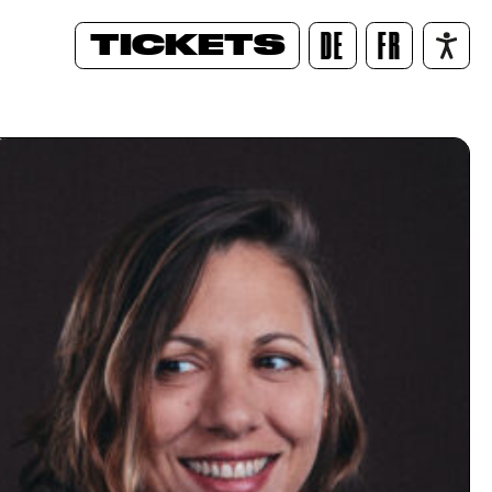
TICKETS
DE
FR
/