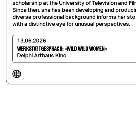
scholarship at the University of Television and Fi
Since then, she has been developing and produci
diverse professional background informs her story
with a distinctive eye for unusual perspectives.
13.06.2026
WERKSTATTGESPRÄCH: »WILD WILD WOMEN«
Delphi Arthaus Kino