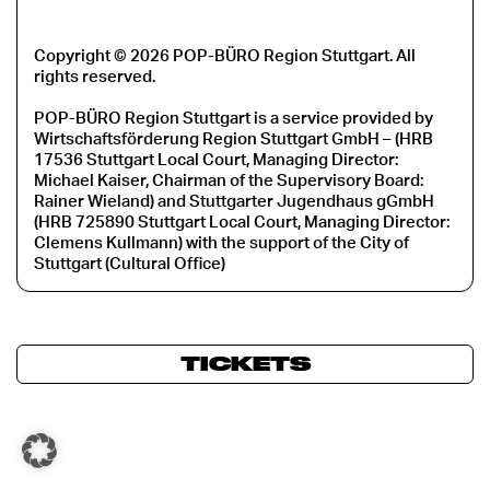
Copyright © 2026 POP-BÜRO Region Stuttgart. All
rights reserved.
POP-BÜRO Region Stuttgart is a service provided by
Wirtschaftsförderung Region Stuttgart GmbH – (HRB
17536 Stuttgart Local Court, Managing Director:
Michael Kaiser, Chairman of the Supervisory Board:
Rainer Wieland) and Stuttgarter Jugendhaus gGmbH
(HRB 725890 Stuttgart Local Court, Managing Director:
Clemens Kullmann) with the support of the City of
Stuttgart (Cultural Office)
TICKETS