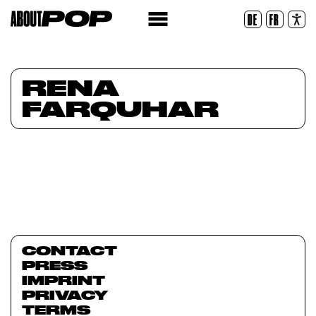
Legible Font
DE
FR
Reset
RENA
FARQUHAR
CONTACT
PRESS
IMPRINT
PRIVACY
TERMS