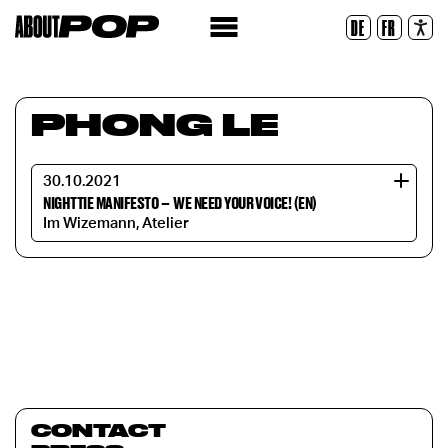
Legible Font
DE
FR
Reset
PHONG LE
30.10.2021
NIGHTTIE MANIFESTO
–
WE NEED YOUR VOICE! (EN)
Im Wizemann, Atelier
CONTACT