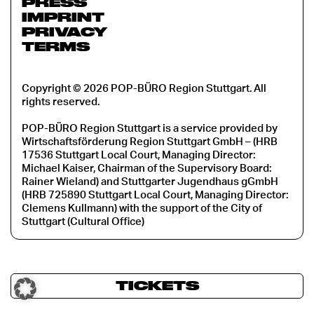
PRESS
IMPRINT
PRIVACY
TERMS
Copyright © 2026 POP-BÜRO Region Stuttgart. All
rights reserved.
POP-BÜRO Region Stuttgart is a service provided by
Wirtschaftsförderung Region Stuttgart GmbH – (HRB
17536 Stuttgart Local Court, Managing Director:
Michael Kaiser, Chairman of the Supervisory Board:
Rainer Wieland) and Stuttgarter Jugendhaus gGmbH
(HRB 725890 Stuttgart Local Court, Managing Director:
Clemens Kullmann) with the support of the City of
Stuttgart (Cultural Office)
TICKETS