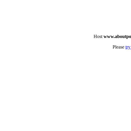
Host
www.aboutpo
Please
try