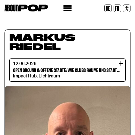
Legible Font
DE
FR
Reset
MARKUS
RIEDEL
12.06.2026
OPEN GROUND & OFFENE STÄDTE: WIE CLUBS RÄUME UND STÄDTE VERÄNDERN
Impact Hub, Lichtraum