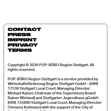
CONTACT
PRESS
IMPRINT
PRIVACY
TERMS
Copyright © 2026 POP-BÜRO Region Stuttgart. All
rights reserved.
POP-BÜRO Region Stuttgart is a service provided by
Wirtschaftsförderung Region Stuttgart GmbH – (HRB
17536 Stuttgart Local Court, Managing Director:
Michael Kaiser, Chairman of the Supervisory Board:
Rainer Wieland) and Stuttgarter Jugendhaus gGmbH
(HRB 725890 Stuttgart Local Court, Managing Director:
Clemens Kullmann) with the support of the City of