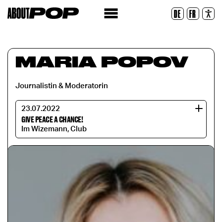
Legible Font
DE
FR
Reset
MARIA POPOV
Journalistin & Moderatorin
23.07.2022
GIVE PEACE A CHANCE!
Im Wizemann, Club