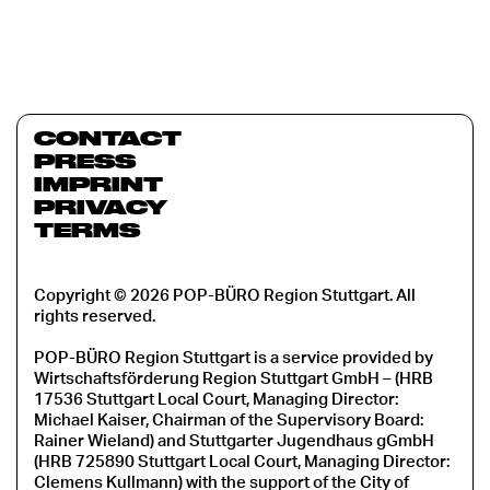
CONTACT
PRESS
IMPRINT
PRIVACY
TERMS
Copyright © 2026 POP-BÜRO Region Stuttgart. All
rights reserved.
POP-BÜRO Region Stuttgart is a service provided by
Wirtschaftsförderung Region Stuttgart GmbH – (HRB
17536 Stuttgart Local Court, Managing Director:
Michael Kaiser, Chairman of the Supervisory Board:
Rainer Wieland) and Stuttgarter Jugendhaus gGmbH
(HRB 725890 Stuttgart Local Court, Managing Director:
Clemens Kullmann) with the support of the City of