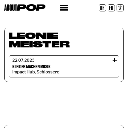
Legible Font
DE
FR
Reset
LEONIE
MEISTER
22.07.2023
KLEIDER MACHEN MUSIK
Impact Hub, Schlosserei