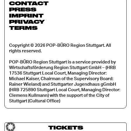
CONTACT
PRESS
IMPRINT
PRIVACY
TERMS
Copyright © 2026 POP-BÜRO Region Stuttgart. All
rights reserved.
POP-BÜRO Region Stuttgart is a service provided by
Wirtschaftsförderung Region Stuttgart GmbH – (HRB
17536 Stuttgart Local Court, Managing Director:
Michael Kaiser, Chairman of the Supervisory Board:
Rainer Wieland) and Stuttgarter Jugendhaus gGmbH
(HRB 725890 Stuttgart Local Court, Managing Director:
Clemens Kullmann) with the support of the City of
Stuttgart (Cultural Office)
TICKETS