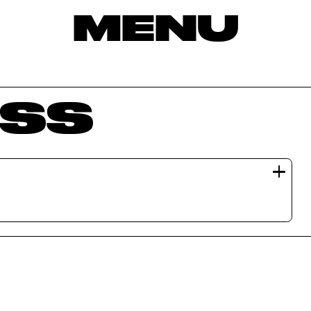
MENU
SS