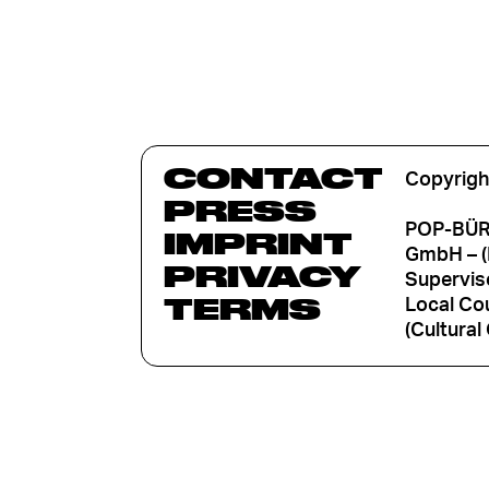
CONTACT
Copyrigh
PRESS
POP-BÜRO
IMPRINT
GmbH – (
PRIVACY
Supervis
TERMS
Local Cou
(Cultural 