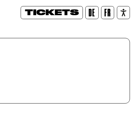
TICKETS
DE
FR
/