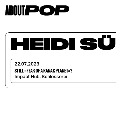
HEIDI SÜ
22.07.2023
STILL »FEAR OF A KANAK PLANET«?
Impact Hub, Schlosserei