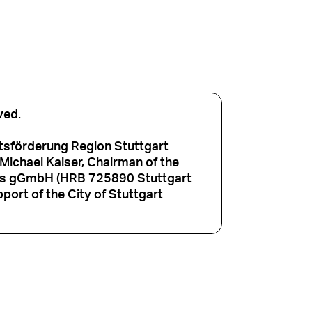
ved.
tsförderung Region Stuttgart
ichael Kaiser, Chairman of the
aus gGmbH (HRB 725890 Stuttgart
port of the City of Stuttgart