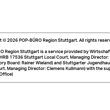
t © 2026 POP-BÜRO Region Stuttgart. All rights reser
 Region Stuttgart is a service provided by Wirtschaf
HRB 17536 Stuttgart Local Court, Managing Director: M
ory Board: Rainer Wieland) and Stuttgarter Jugendh
rt, Managing Director: Clemens Kullmann) with the sup
Office)