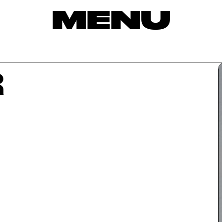
MENU
R