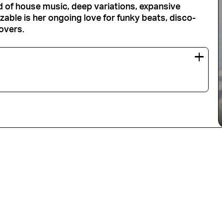
nd of house music, deep variations, expansive
able is her ongoing love for funky beats, disco-
overs.