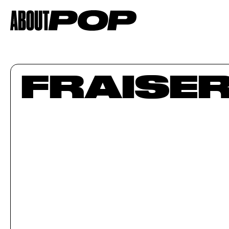
FRAISE