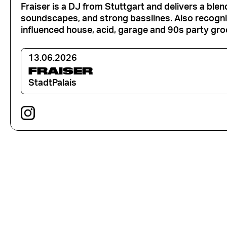
Fraiser is a DJ from Stuttgart and delivers a ble
soundscapes, and strong basslines. Also recogniz
influenced house, acid, garage and 90s party gro
13.06.2026
FRAISER
StadtPalais