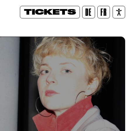
TICKETS
DE
FR
/