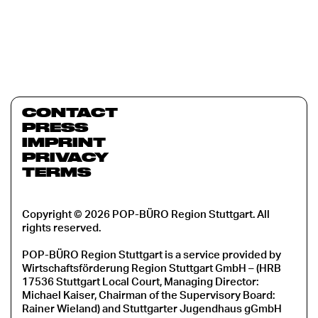
CONTACT
PRESS
IMPRINT
PRIVACY
TERMS
Copyright © 2026 POP-BÜRO Region Stuttgart. All
rights reserved.
POP-BÜRO Region Stuttgart is a service provided by
Wirtschaftsförderung Region Stuttgart GmbH – (HRB
17536 Stuttgart Local Court, Managing Director:
Michael Kaiser, Chairman of the Supervisory Board:
Rainer Wieland) and Stuttgarter Jugendhaus gGmbH