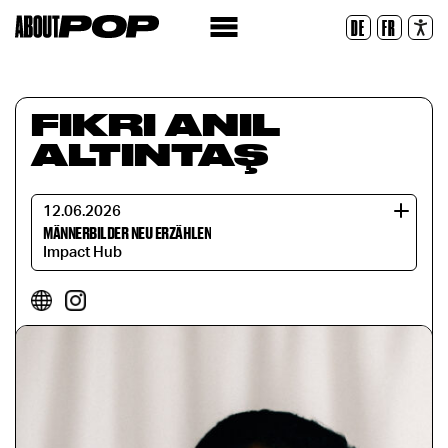
Legible Font
DE
FR
Reset
FIKRI ANIL
ALTINTAŞ
12.06.2026
MÄNNERBILDER NEU ERZÄHLEN
Impact Hub