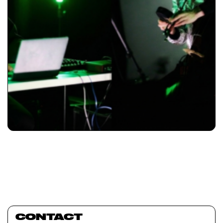
CONTACT