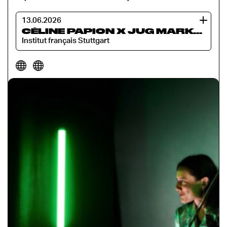
13.06.2026
CÉLINE PAPION X JUG MARKOVIĆ: TATTOO
Institut français Stuttgart