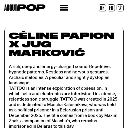
Legible Font
DE
FR
Reset
CÉLINE PAPION
X JUG
MARKOVIĆ
A rich, deep and energy-charged sound. Repetitive,
hypnotic patterns. Restless and nervous gestures.
Archaic melodies. A peculiar and slightly dystopian
landscape.
TATTOO is an intense exploration of obsession, in
which cello and electronics are intertwined in a dense,
relentless sonic struggle. TATTOO was created in 2025
and is dedicated to Mascha Kalesnikava, who was held
as a political prisoner in a Belarusian prison until
December 2025. The title comes from a book by Maxim
Znak, a companion of Mascha’s, who remains
imprisoned in Belarus to this day.