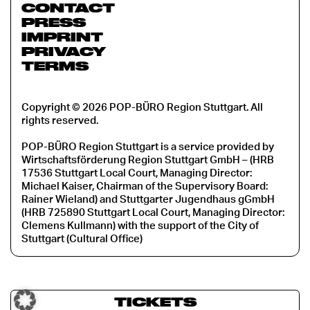
CONTACT
PRESS
IMPRINT
PRIVACY
TERMS
Copyright © 2026 POP-BÜRO Region Stuttgart. All
rights reserved.
POP-BÜRO Region Stuttgart is a service provided by
Wirtschaftsförderung Region Stuttgart GmbH – (HRB
17536 Stuttgart Local Court, Managing Director:
Michael Kaiser, Chairman of the Supervisory Board:
Rainer Wieland) and Stuttgarter Jugendhaus gGmbH
(HRB 725890 Stuttgart Local Court, Managing Director:
Clemens Kullmann) with the support of the City of
Stuttgart (Cultural Office)
TICKETS