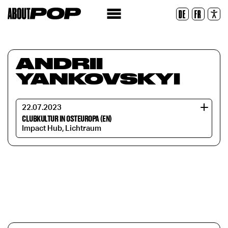
Legible Font
DE
FR
Reset
ANDRII
YANKOVSKYI
22.07.2023
CLUBKULTUR IN OSTEUROPA (EN)
Impact Hub, Lichtraum