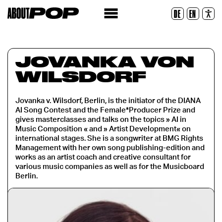
Police lisible
DE
EN
Réinitialiser
JOVANKA VON
WILSDORF
Jovanka v. Wilsdorf, Berlin, is the initiator of the DIANA
AI Song Contest and the Female*Producer Prize and
gives masterclasses and talks on the topics » AI in
Music Composition « and » Artist Development« on
international stages. She is a songwriter at BMG Rights
Management with her own song publishing-edition and
works as an artist coach and creative consultant for
various music companies as well as for the Musicboard
Berlin.