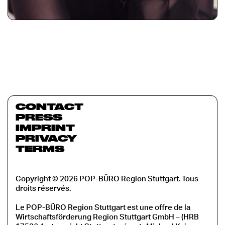
CONTACT
PRESS
IMPRINT
PRIVACY
TERMS
Copyright © 2026 POP-BÜRO Region Stuttgart. Tous
droits réservés.
Le POP-BÜRO Region Stuttgart est une offre de la
Wirtschaftsförderung Region Stuttgart GmbH – (HRB