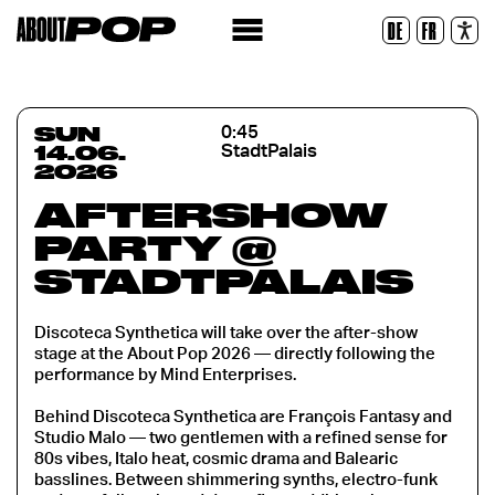
Legible Font
DE
FR
Reset
SUN
0:45
14.06.
StadtPalais
2026
AFTERSHOW
PARTY @
STADTPALAIS
Discoteca Synthetica will take over the after-show
stage at the About Pop 2026 — directly following the
performance by Mind Enterprises.
Behind Discoteca Synthetica are François Fantasy and
Studio Malo — two gentlemen with a refined sense for
80s vibes, Italo heat, cosmic drama and Balearic
basslines. Between shimmering synths, electro-funk