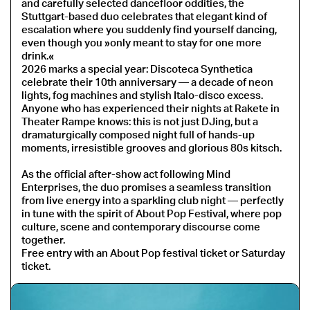
and carefully selected dancefloor oddities, the
Stuttgart-based duo celebrates that elegant kind of
escalation where you suddenly find yourself dancing,
even though you »only meant to stay for one more
drink.«
2026 marks a special year: Discoteca Synthetica
celebrate their 10th anniversary — a decade of neon
lights, fog machines and stylish Italo-disco excess.
Anyone who has experienced their nights at Rakete in
Theater Rampe knows: this is not just DJing, but a
dramaturgically composed night full of hands-up
moments, irresistible grooves and glorious 80s kitsch.
As the official after-show act following Mind
Enterprises, the duo promises a seamless transition
from live energy into a sparkling club night — perfectly
in tune with the spirit of About Pop Festival, where pop
culture, scene and contemporary discourse come
together.
Free entry with an About Pop festival ticket or Saturday
ticket.