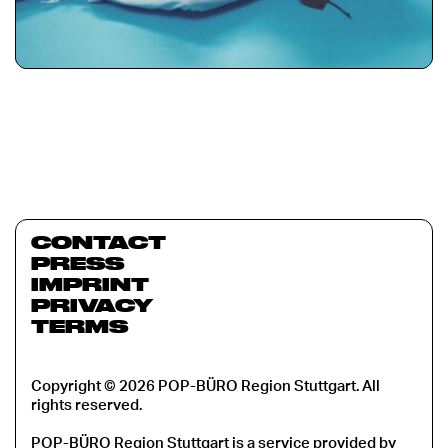
CONTACT
PRESS
IMPRINT
PRIVACY
TERMS
Copyright © 2026 POP-BÜRO Region Stuttgart. All
rights reserved.
POP-BÜRO Region Stuttgart is a service provided by